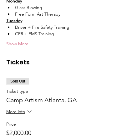
Monday
Glass Blowing
Free Form Art Therapy
Tuesday
Driver + Fire Safety Training
CPR + EMS Training
Show More
Tickets
Sold Out
Ticket type
Camp Artism Atlanta, GA
More info
Price
$2,000.00