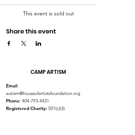
This event is sold out
Share this event
CAMP ARTISM
Email
:
autism@houseofartistsfoundation.org
Phone
:
404-793-4431
Registered Charity:
501(c)(3)
Sign up here for monthly