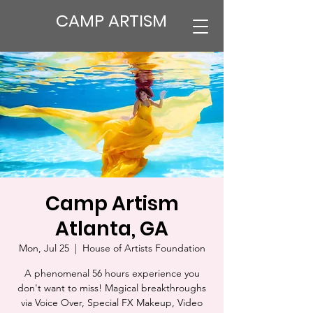
CAMP ARTISM
Camp Artism
Atlanta, GA
Mon, Jul 25
  |  
House of Artists Foundation
A phenomenal 56 hours experience you
don't want to miss! Magical breakthroughs
via Voice Over, Special FX Makeup, Video