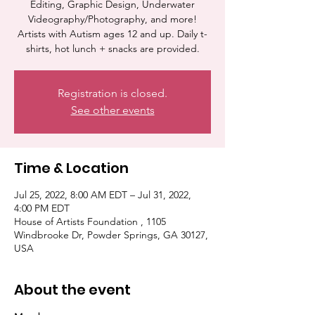
Editing, Graphic Design, Underwater
Videography/Photography, and more!
Artists with Autism ages 12 and up. Daily t-
shirts, hot lunch + snacks are provided.
Registration is closed.
See other events
Time & Location
Jul 25, 2022, 8:00 AM EDT – Jul 31, 2022,
4:00 PM EDT
House of Artists Foundation , 1105
Windbrooke Dr, Powder Springs, GA 30127,
USA
About the event