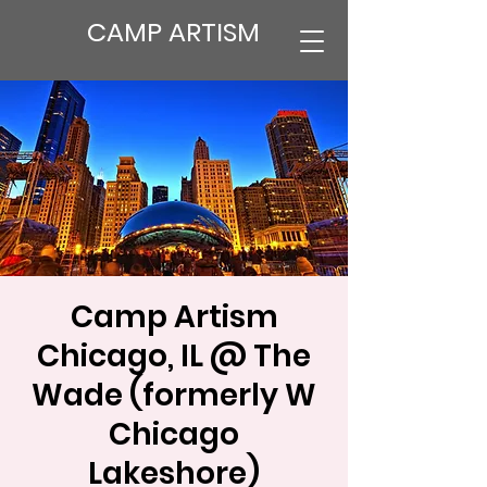
CAMP ARTISM
Camp Artism
Chicago, IL @ The
Wade (formerly W
Chicago
Lakeshore)