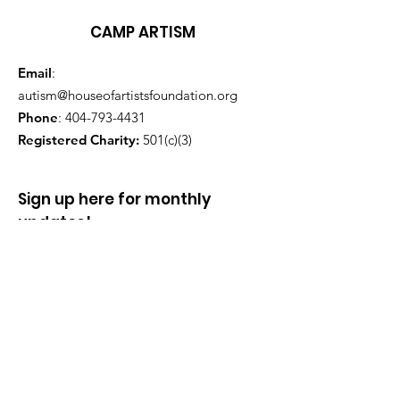
CAMP ARTISM
Email
:
autism@houseofartistsfoundation.org
Phone
:
404-793-4431
Registered Charity:
501(c)(3)
Sign up here for monthly
updates!
Enter your email here
Sign Up!