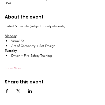
USA
About the event
Slated Schedule (subject to adjustments)
Monday
Visual FX 
Art of Carpentry + Set Design
Tuesday
Driver + Fire Safety Training 
Show More
Share this event