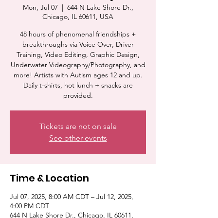
Mon, Jul 07
  |  
644 N Lake Shore Dr.,
Chicago, IL 60611, USA
48 hours of phenomenal friendships +
breakthroughs via Voice Over, Driver
Training, Video Editing, Graphic Design,
Underwater Videography/Photography, and
more! Artists with Autism ages 12 and up.
Daily t-shirts, hot lunch + snacks are
provided.
Tickets are not on sale
See other events
Time & Location
Jul 07, 2025, 8:00 AM CDT – Jul 12, 2025,
4:00 PM CDT
644 N Lake Shore Dr., Chicago, IL 60611,