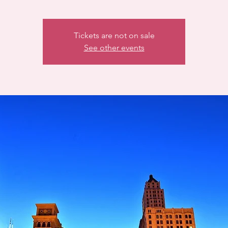
Tickets are not on sale
See other events