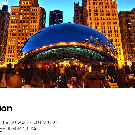
ion
– Jun 30, 2023, 4:00 PM CDT
go, IL 60611, USA