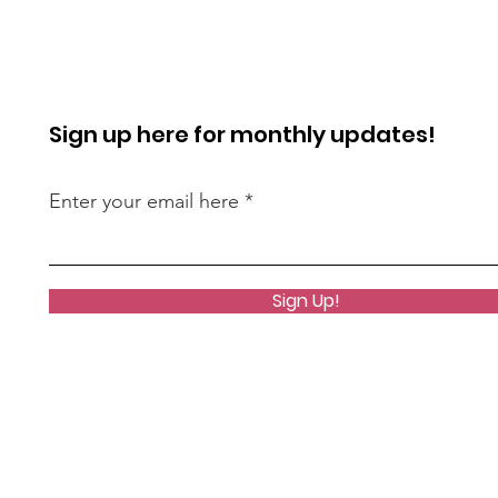
Sign up here for monthly updates!
Enter your email here
Sign Up!