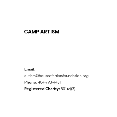
CAMP ARTISM
Email
:
autism@houseofartistsfoundation.org
Phone
: 404-793-4431
Registered Charity:
501(c)(3)