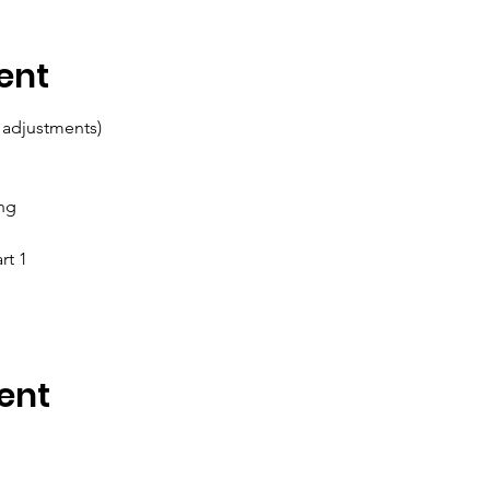
ent
 adjustments)
ing
rt 1
ent