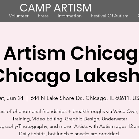
CAMP ARTISM
Volunteer
Press
Information
Festival Of Autism
Artism Chicago
hicago Lakes
at, Jun 24
  |  
644 N Lake Shore Dr., Chicago, IL 60611, U
urs of phenomenal friendships + breakthroughs via Voice Over, 
Training, Video Editing, Graphic Design, Underwater
graphy/Photography, and more! Artists with Autism ages 12 a
Daily t-shirts, hot lunch + snacks are provided.