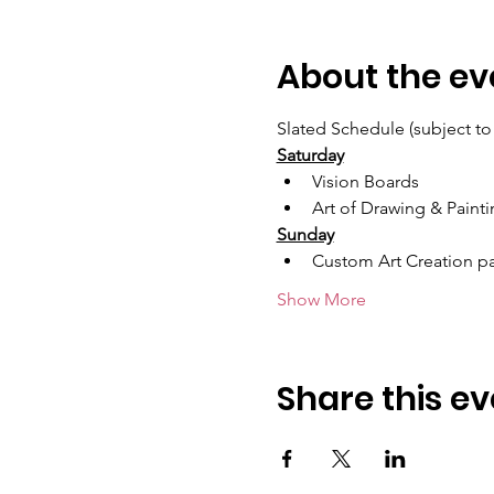
About the ev
Slated Schedule (subject to
Saturday
Vision Boards
Art of Drawing & Paint
Sunday
Custom Art Creation pa
Show More
Share this ev