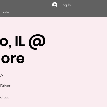
Log In
Contact
, IL @
hore
SA
Driver
nd up.