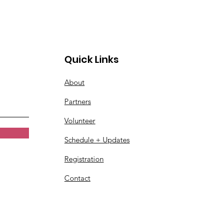
Quick Links
About
Partners
Volunteer
Schedule + Updates
Registration
Contact