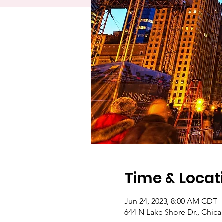
Time & Locat
Jun 24, 2023, 8:00 AM CDT 
644 N Lake Shore Dr., Chica