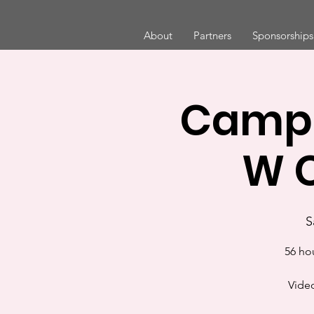
About
Partners
Sponsorships
Camp 
W C
S
56 ho
Video