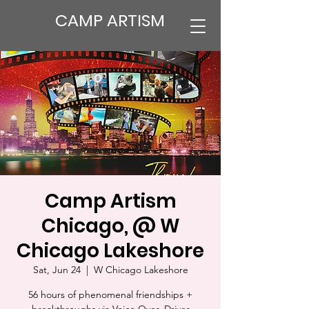
CAMP ARTISM
Camp Artism
Chicago, @ W
Chicago Lakeshore
Sat, Jun 24
  |  
W Chicago Lakeshore
56 hours of phenomenal friendships +