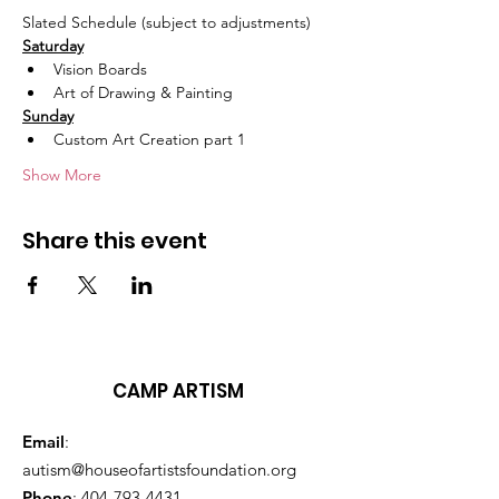
Slated Schedule (subject to adjustments)
Saturday
Vision Boards
Art of Drawing & Painting
Sunday
Custom Art Creation part 1
Show More
Share this event
CAMP ARTISM
Email
:
autism@houseofartistsfoundation.org
Phone
:
404-793-4431