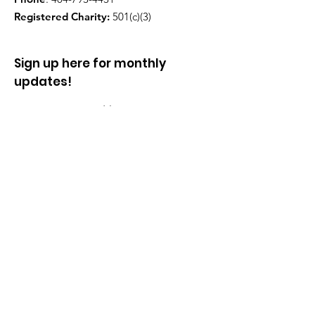
Registered Charity:
501(c)(3)
Sign up here for monthly
updates!
Enter your email here
Sign Up!
Quick Links
About
Partners