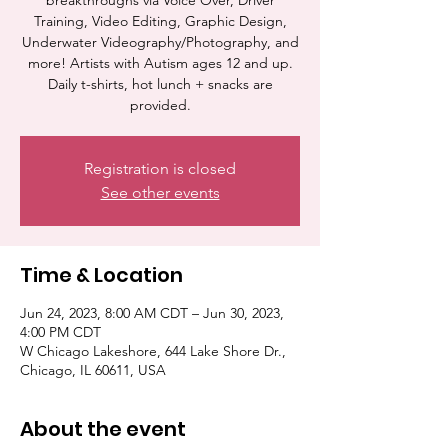
breakthroughs via Voice Over, Driver
Training, Video Editing, Graphic Design,
Underwater Videography/Photography, and
more! Artists with Autism ages 12 and up.
Daily t-shirts, hot lunch + snacks are
provided.
Registration is closed
See other events
Time & Location
Jun 24, 2023, 8:00 AM CDT – Jun 30, 2023,
4:00 PM CDT
W Chicago Lakeshore, 644 Lake Shore Dr.,
Chicago, IL 60611, USA
About the event