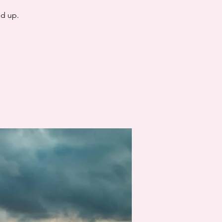
nd up.