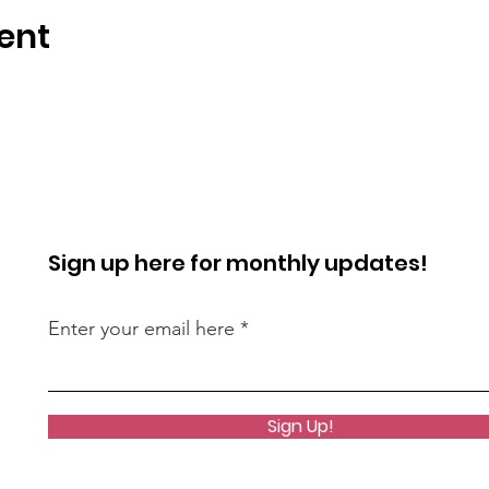
ent
Sign up here for monthly updates!
Enter your email here
Sign Up!