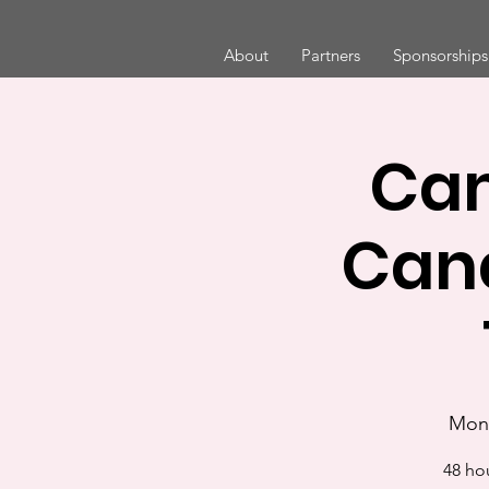
About
Partners
Sponsorships
Cam
Can
Mon,
48 ho