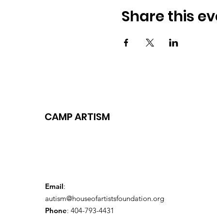
Share this ev
CAMP ARTISM
Email
:
autism@houseofartistsfoundation.org
Phone
: 404-793-4431