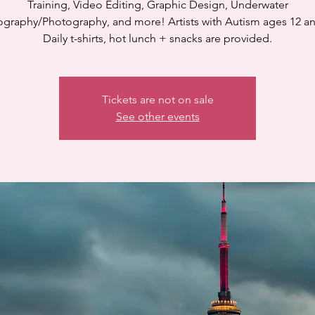
Training, Video Editing, Graphic Design, Underwater
graphy/Photography, and more! Artists with Autism ages 12 a
Daily t-shirts, hot lunch + snacks are provided.
Tickets are not on sale
See other events