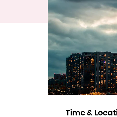
Time & Locat