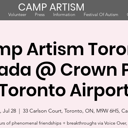
CAMP ARTISM
Volunteer
Press
Information
Festival Of Autism
p Artism Toro
ada @ Crown P
Toronto Airpor
 Jul 28
  |  
33 Carlson Court, Toronto, ON, M9W 6H5, C
urs of phenomenal friendships + breakthroughs via Voice Over, 