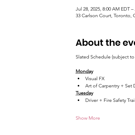
Jul 28, 2025, 8:00 AM EDT –
33 Carlson Court, Toronto
About the ev
Slated Schedule (subject to
Monday
Visual FX
Art of Carpentry + Set
Tuesday
Driver + Fire Safety Tra
Show More