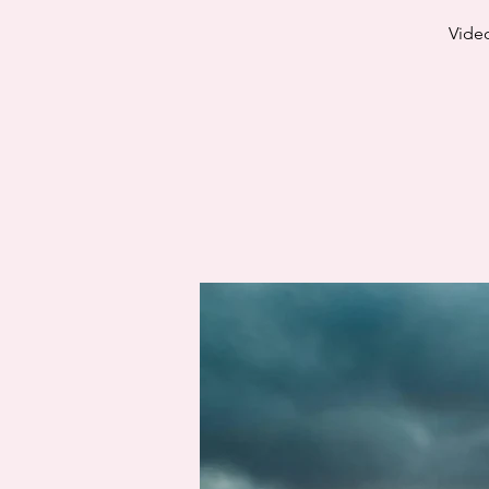
Video