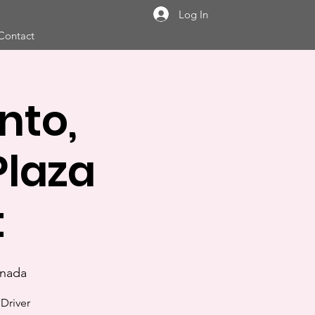
Log In
Contact
nto,
laza
t
anada
Driver