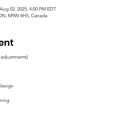
 Aug 02, 2025, 4:00 PM EDT
, ON, M9W 6H5, Canada
ent
 adjustments)
 Design
ining