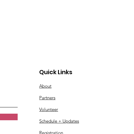
Quick Links
About
Partners
Volunteer
Schedule + Updates
Registration