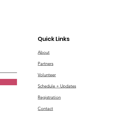
Quick Links
About
Partners
Volunteer
Schedule + Updates
Registration
Contact