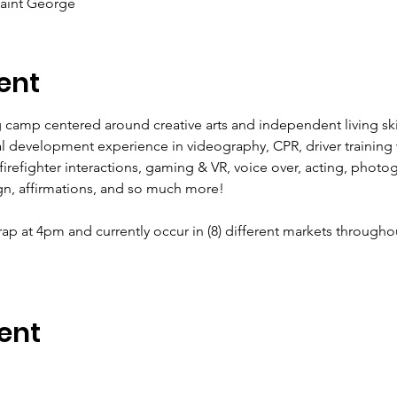
Saint George
ent
g camp centered around creative arts and independent living skill
l development experience in videography, CPR, driver training w
th firefighter interactions, gaming & VR, voice over, acting, phot
gn, affirmations, and so much more!
ap at 4pm and currently occur in (8) different markets througho
ent