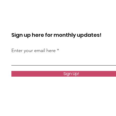
Sign up here for monthly updates!
Enter your email here
Sign Up!