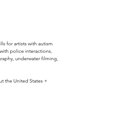
s for artists with autism 
ith police interactions, 
ography, underwater filming, 
ut the United States + 