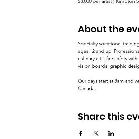
$3,000 per artist | Kimpton 
About the ev
Specialty vocational trainin
ages 12 and up. Professiona
culinary arts, fire safety wi
vision boards, graphic desi
Our days start at 8am and wr
Canada.
Share this ev