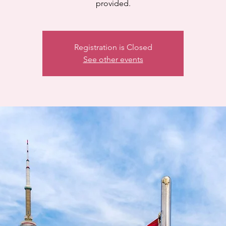
provided.
Registration is Closed
See other events