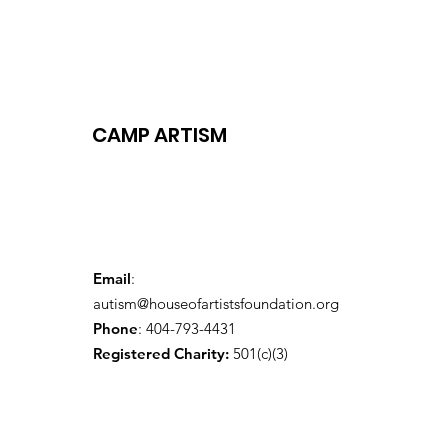
CAMP ARTISM
Email
:
autism@houseofartistsfoundation.org
Phone
: 404-793-4431
Registered Charity:
501(c)(3)