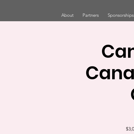
About
Partners
Sponsorships
Cam
Cana
$3,0