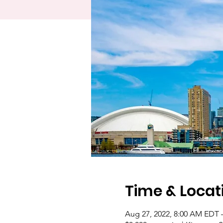
Time & Locat
Aug 27, 2022, 8:00 AM EDT 