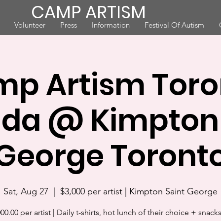
CAMP ARTISM
Volunteer
Press
Information
Festival Of Autism
p Artism Toro
da @ Kimpton 
George Toront
Sat, Aug 27
  |  
$3,000 per artist | Kimpton Saint George
00.00 per artist | Daily t-shirts, hot lunch of their choice + snack