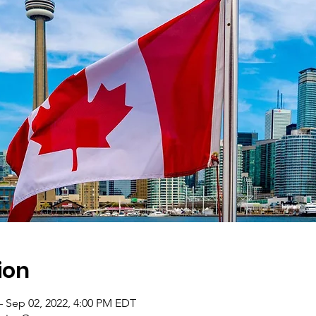
ion
– Sep 02, 2022, 4:00 PM EDT