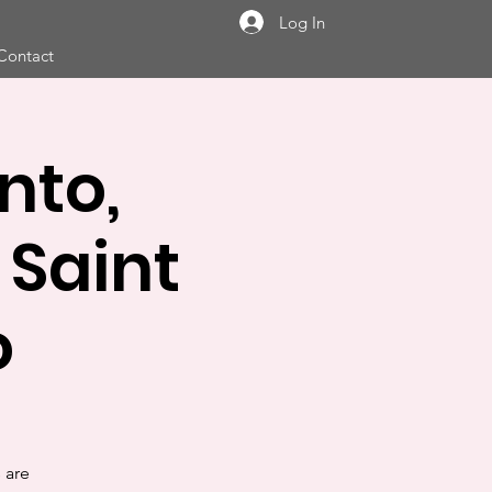
Log In
Contact
nto,
Saint
o
s are