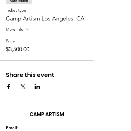
Sale ended
Ticket type
Camp Artism Los Angeles, CA
More info
Price
$3,500.00
Share this event
CAMP ARTISM
Email
: