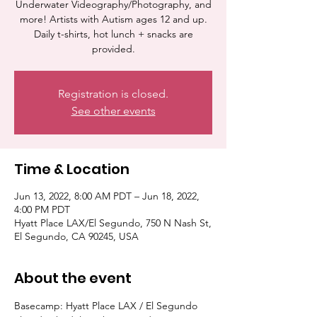
Underwater Videography/Photography, and
more! Artists with Autism ages 12 and up.
Daily t-shirts, hot lunch + snacks are
provided.
Registration is closed.
See other events
Time & Location
Jun 13, 2022, 8:00 AM PDT – Jun 18, 2022,
4:00 PM PDT
Hyatt Place LAX/El Segundo, 750 N Nash St,
El Segundo, CA 90245, USA
About the event
Basecamp: Hyatt Place LAX / El Segundo