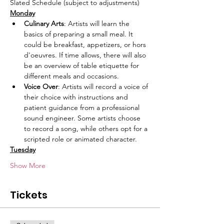
Slated Schedule (subject to adjustments)
Monday
Culinary Arts
: Artists will learn the 
basics of preparing a small meal. It 
could be breakfast, appetizers, or hors 
d'oeuvres. If time allows, there will also 
be an overview of table etiquette for 
different meals and occasions. 
Voice Over
: Artists will record a voice of 
their choice with instructions and 
patient guidance from a professional 
sound engineer. Some artists choose 
to record a song, while others opt for a 
scripted role or animated character.
Tuesday
Show More
Tickets