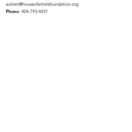
autism@houseofartistsfoundation.org
Phone
:
404-793-4431
Registered Charity:
501(c)(3)
Sign up here for monthly
updates!
Enter your email here
Sign Up!
Quick Links
About