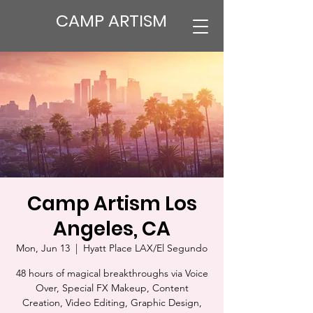
CAMP ARTISM
Camp Artism Los
Angeles, CA
Mon, Jun 13
  |  
Hyatt Place LAX/El Segundo
48 hours of magical breakthroughs via Voice
Over, Special FX Makeup, Content
Creation, Video Editing, Graphic Design,